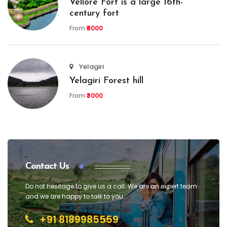
Vellore Fort is a large 16th-
century fort
From
₹5000
Yelagiri
Yelagiri Forest hill
From
₹3000
Contact Us
Do not hesitage to give us a call. We are an expert team
and we are happy to talk to you.
+91 8189985559