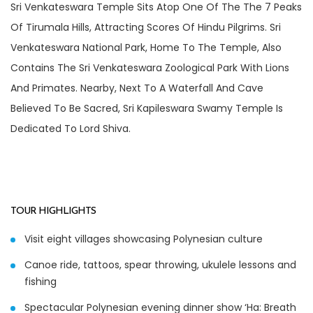
Sri Venkateswara Temple Sits Atop One Of The The 7 Peaks
Of Tirumala Hills, Attracting Scores Of Hindu Pilgrims. Sri
Venkateswara National Park, Home To The Temple, Also
Contains The Sri Venkateswara Zoological Park With Lions
And Primates. Nearby, Next To A Waterfall And Cave
Believed To Be Sacred, Sri Kapileswara Swamy Temple Is
Dedicated To Lord Shiva.
TOUR HIGHLIGHTS
Visit eight villages showcasing Polynesian culture
Canoe ride, tattoos, spear throwing, ukulele lessons and
fishing
Spectacular Polynesian evening dinner show ‘Ha: Breath