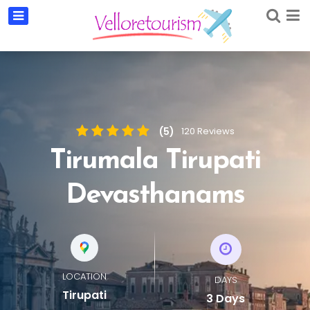
(5)
120 Reviews
Tirumala Tirupati
Devasthanams
LOCATION
DAYS
Tirupati
3 Days