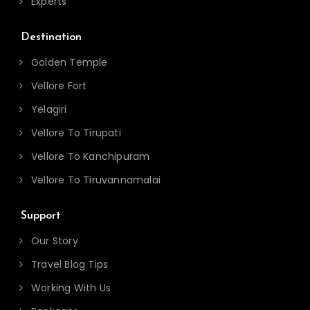
Experts
Destination
Golden Temple
Vellore Fort
Yelagiri
Vellore To Tirupati
Vellore To Kanchipuram
Vellore To Tiruvannamalai
Support
Our Story
Travel Blog Tips
Working With Us