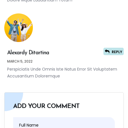
Dolore Mque Laudantium Totam
REPLY
Alexardy Ditartina
MARCH 5, 2022
Perspiciatis Unde Omnis Iste Natus Error Sit Voluptatem
Accusantium Doloremque
ADD YOUR COMMENT