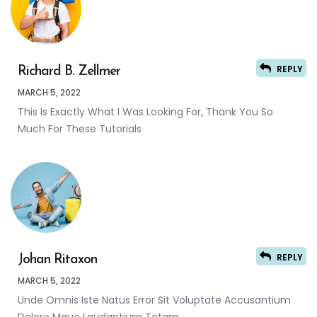
REPLY
Richard B. Zellmer
MARCH 5, 2022
This Is Exactly What I Was Looking For, Thank You So
Much For These Tutorials
REPLY
Johan Ritaxon
MARCH 5, 2022
Unde Omnis Iste Natus Error Sit Voluptate Accusantium