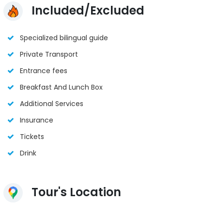
Included/Excluded
Specialized bilingual guide
Private Transport
Entrance fees
Breakfast And Lunch Box
Additional Services
Insurance
Tickets
Drink
Tour's Location