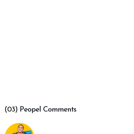
(03) Peopel Comments