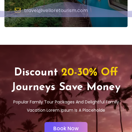
travel@velloretourism.com
Discount
20-30% Off
Journeys Save Money
Popular Family Tour Packages And Delightful Family
Vacation Lorem Ipsum Is A Placeholde
Book Now