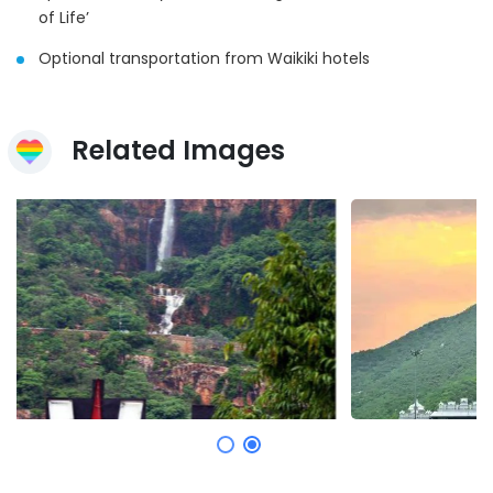
of Life’
Optional transportation from Waikiki hotels
Related Images