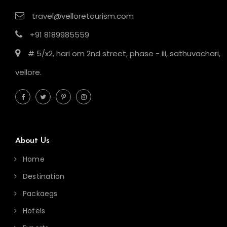
travel@velloretourism.com
+91 8189985559
# 5/x2, hari om 2nd street, phase - iii, sathuvachari,
vellore.
About Us
Home
Destination
Packaegs
Hotels