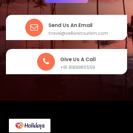
Send Us An Email
travel@velloretourism.com
Give Us A Call
+91 8189985559