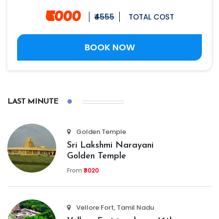
₹6000
₹4555
TOTAL COST
BOOK NOW
LAST MINUTE
Golden Temple
Sri Lakshmi Narayani
Golden Temple
From
₹3020
Vellore Fort, Tamil Nadu