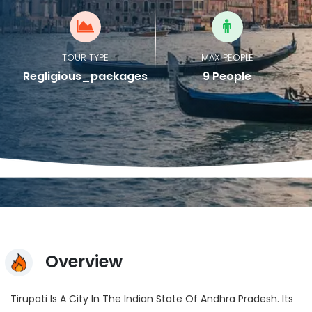
TOUR TYPE
MAX PEOPLE
Regligious_packages
9 People
Overview
Tirupati Is A City In The Indian State Of Andhra Pradesh. Its